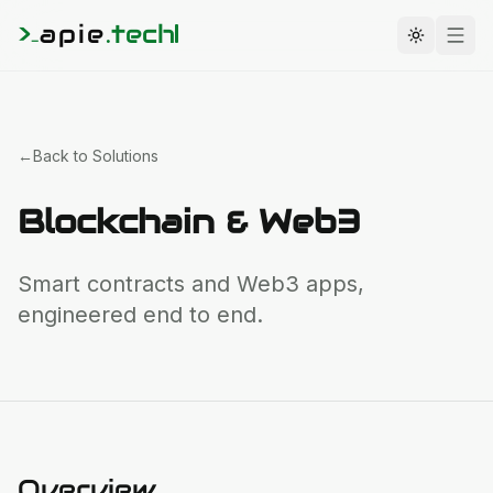
>
apie
.
tech
_
Toggle t
←
Back to Solutions
Blockchain & Web3
Smart contracts and Web3 apps,
engineered end to end.
Overview