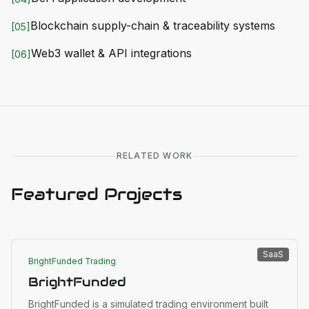
Blockchain supply-chain & traceability systems
[
05
]
Web3 wallet & API integrations
[
06
]
RELATED WORK
Featured Projects
SaaS
BrightFunded Trading
BrightFunded
BrightFunded is a simulated trading environment built