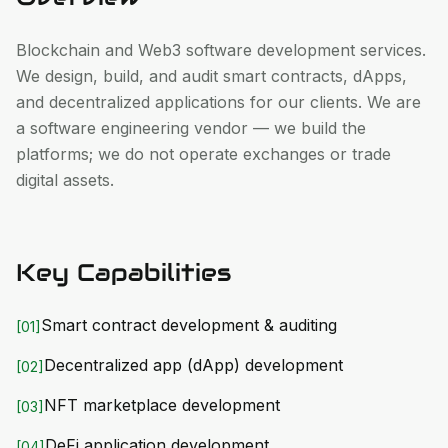
Blockchain and Web3 software development services.
We design, build, and audit smart contracts, dApps,
and decentralized applications for our clients. We are
a software engineering vendor — we build the
platforms; we do not operate exchanges or trade
digital assets.
Key Capabilities
Smart contract development & auditing
[
01
]
Decentralized app (dApp) development
[
02
]
NFT marketplace development
[
03
]
DeFi application development
[
04
]